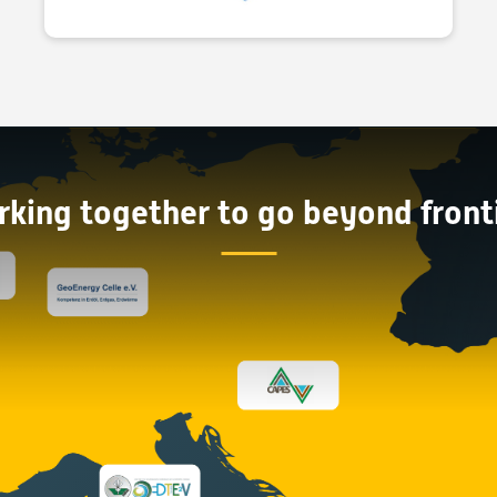
king together to go beyond front