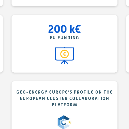
200
k
€
EU FUNDING
GEO-ENERGY EUROPE‘S PROFILE ON THE
EUROPEAN CLUSTER COLLABORATION
PLATFORM