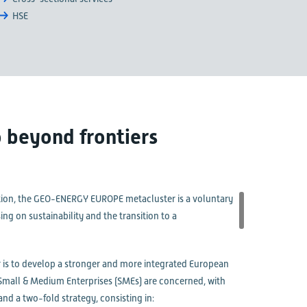
HSE
 beyond frontiers
ition, the GEO-ENERGY EUROPE metacluster is a voluntary
g on sustainability and the transition to a
is to develop a stronger and more integrated European
s Small & Medium Enterprises (SMEs) are concerned, with
nd a two-fold strategy, consisting in: