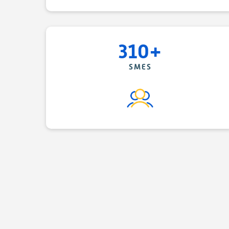
310+
SMES