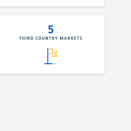
5
THIRD COUNTRY MARKETS