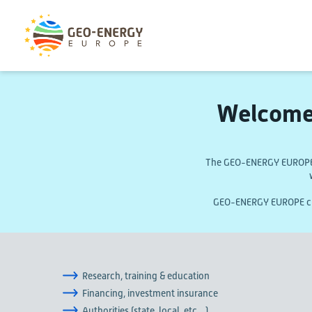
Welcome
The GEO-ENERGY EUROPE m
GEO-ENERGY EUROPE curr
Research, training & education
Financing, investment insurance
Authorities (state, local, etc…)