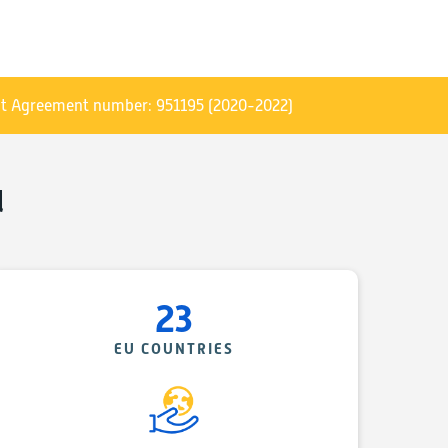
arket uptake of sustainable & decarbonised geo-energy,
s the world:
 their business and export the European know-how and
t Agreement number: 951195 (2020-2022)
tiated within the “GEO-ENERGY EUROPE- Geo-Energy for
l
er the “Clusters Go International” call for projects, and
programme and GEO-ENERGY EUROPE initial funding
f 2018 for a duration of 2 years and involves 8 partners
 AVENIA (coordinator) and GEODEEP in France, EGEC in
23
many, CAPES in Hungary, Geoscience Ireland, and JESDER
arkets in
About
section
EU COUNTRIES