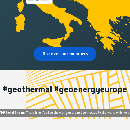
Discover our members
#geothermal #geoenergyeurope
PHP Social Stream:
There is no feed to show or you are not connected to the world wide web