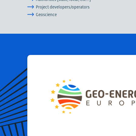
Project developers/operators
Geoscience