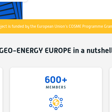
- contributing to the industrial deployment and m
starting with deep geothermal, in Europe and acros
- helping the European geo-energy SMEs increase
ect is funded by the European Union’s COSME Programme Gran
experience outside Europe.
The GEO-ENERGY EUROPE metacluster has been ini
GEO-ENERGY EUROPE in a nutshel
the XXIst Century“, EU COSME supported project, und
Grant Agreement N° 783387, see section on
COSME 
The GEO-ENERGY EUROPE project started in January o
from 7 EU and COSME participating countries: POLE
600+
Belgium, Geoplat in Spain, GeoEnergy Celle in Ger
in Turkey, see map of partner clusters and target m
MEMBERS