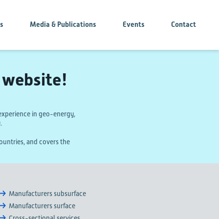
es
Media & Publications
Events
Contact
website!
xperience in geo-energy,
.
untries, and covers the
Manufacturers subsurface
Manufacturers surface
Cross-sectional services