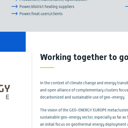
Power/district heating suppliers
Power/heat users/clients
Working together to go
In the context of climate change and energy trans
and open alliance of complementary clusters focusin
decarbonized and sustainable use of geo-energy.
The vision of the GEO-ENERGY EUROPE metacluster 
sustainable geo-energy sector, especially as far a
an initial focus on geothermal energy deployment a