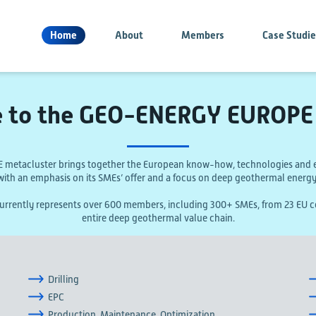
Home
About
Members
Case Studi
 to the GEO-ENERGY EUROPE 
etacluster brings together the European know-how, technologies and e
with an emphasis on its SMEs’ offer and a focus on deep geothermal energy
ently represents over 600 members, including 300+ SMEs, from 23 EU co
entire deep geothermal value chain.
Drilling
EPC
Production, Maintenance, Optimization