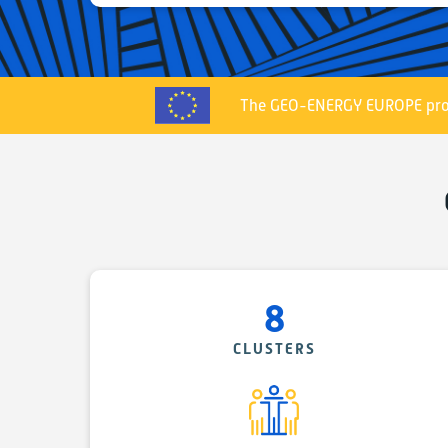
The GEO-ENERGY EUROPE proj
8
CLUSTERS