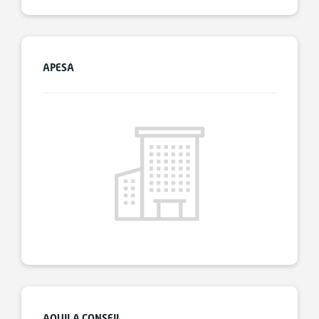
APESA
AQUILA CONSEIL