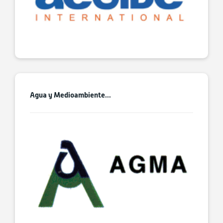
Agua y Medioambiente...