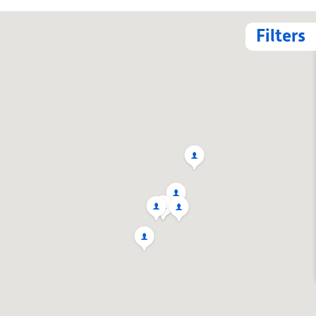
Filters