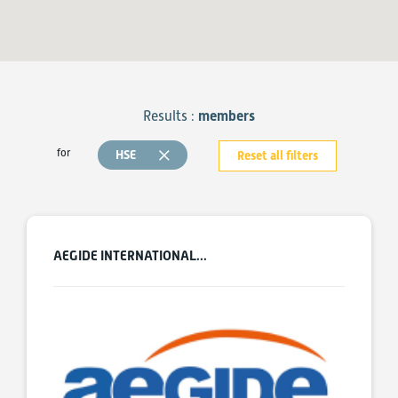
Results :
members
for
HSE
Reset all filters
AEGIDE INTERNATIONAL...