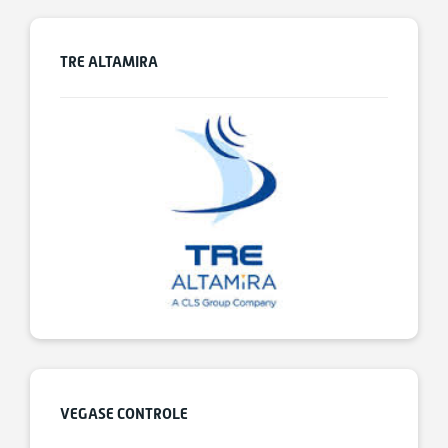
TRE ALTAMIRA
VEGASE CONTROLE