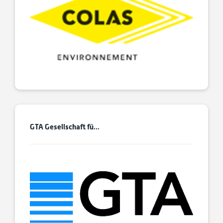
GTA Gesellschaft fü...