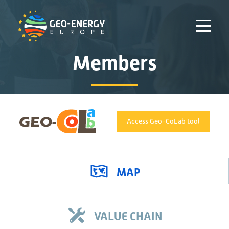
Members
Access Geo-CoLab tool
MAP
VALUE CHAIN