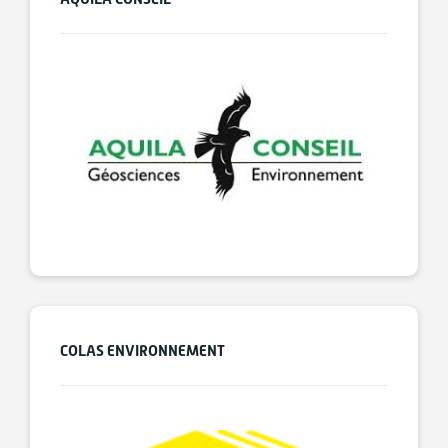
COLAS ENVIRONNEMENT