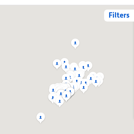
Filters