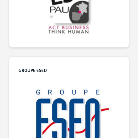
GROUPE ESEO