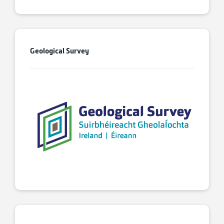
Geological Survey