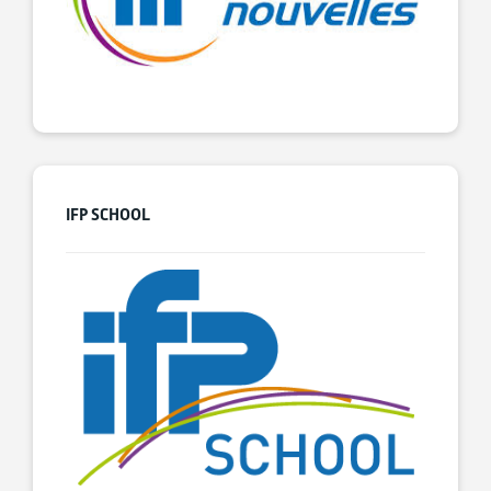
IFP SCHOOL