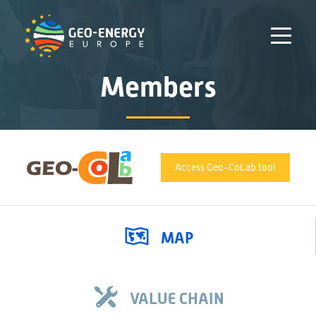
Members
Access Geo-CoLab tool
MAP
VALUE CHAIN