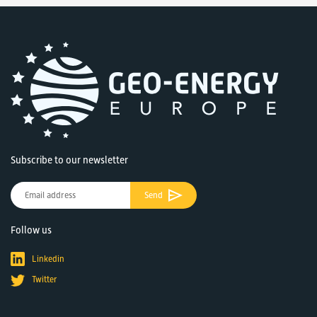
Subscribe to our newsletter
Send
Follow us
Linkedin
Twitter