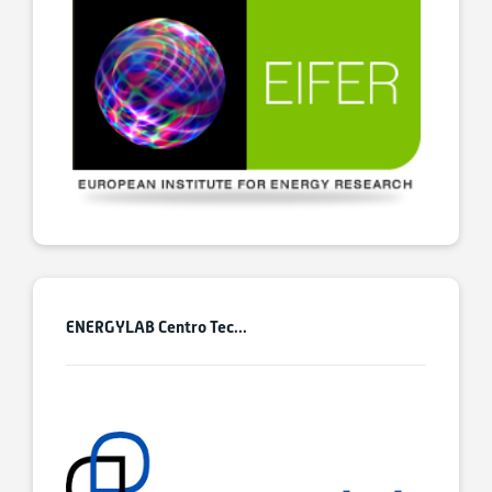
ENERGYLAB Centro Tec...