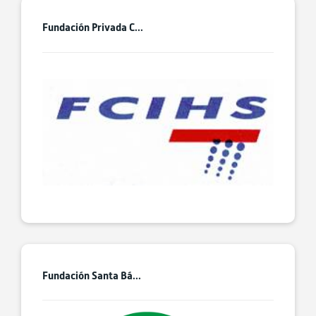
Fundación Privada C...
Fundación Santa Bá...