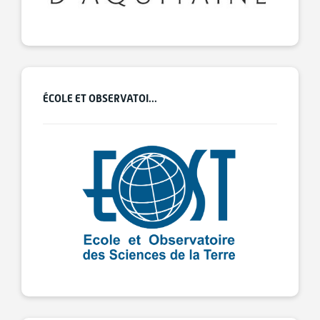
ÉCOLE ET OBSERVATOI...