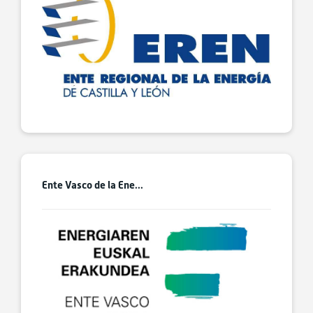
Ente Vasco de la Ene...