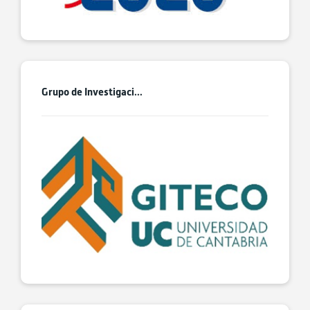
Grupo de Investigaci...