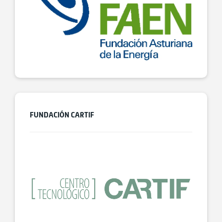
FUNDACIÓN CARTIF