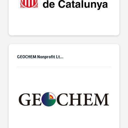
GEOCHEM Nonprofit Lt...