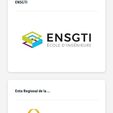
ENSGTI
Ente Regional de la ...