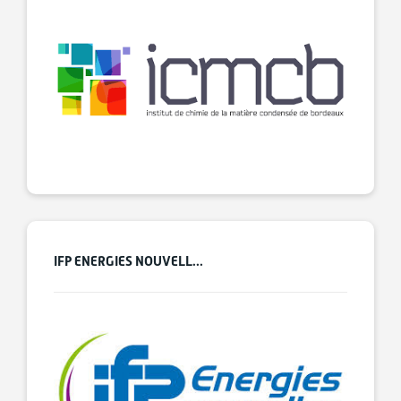
IFP ENERGIES NOUVELL...