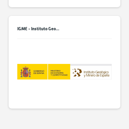
IGME - Instituto Geo...