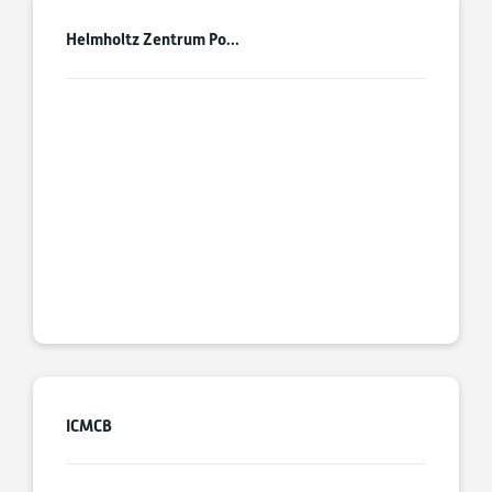
Helmholtz Zentrum Po...
ICMCB