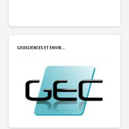
GEOSCIENCES ET ENVIR...