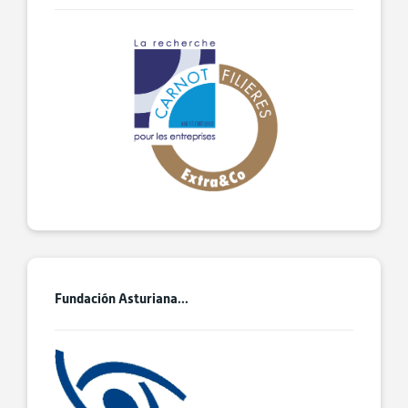
Fundación Asturiana...