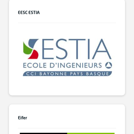
EESC ESTIA
Eifer