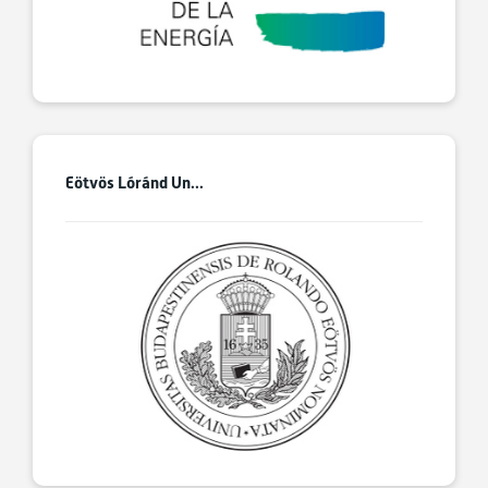
Eötvös Lóránd Un...