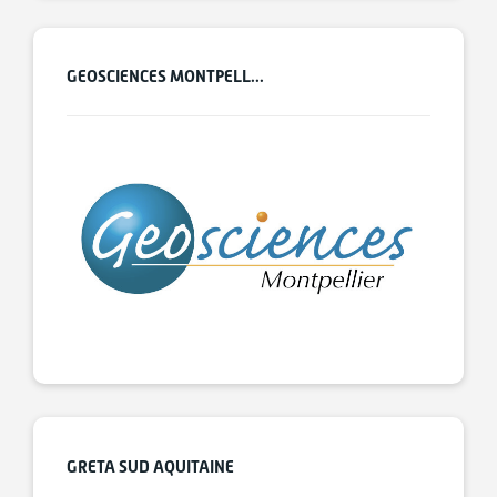
GEOSCIENCES MONTPELL...
GRETA SUD AQUITAINE