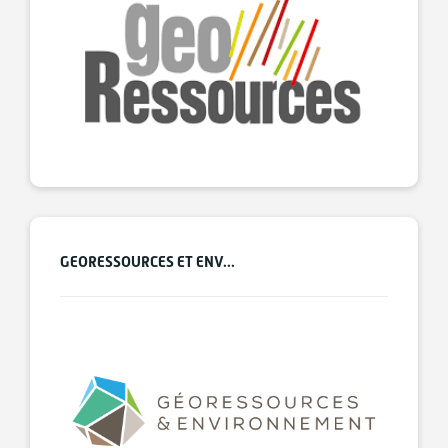
GEORESSOURCES ET ENV...