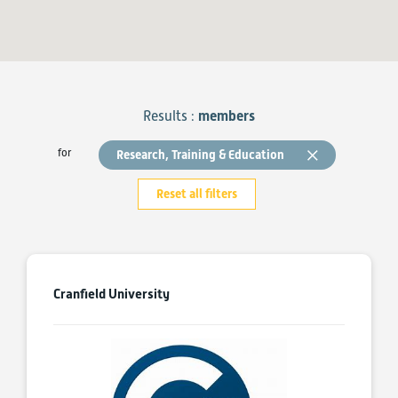
Results :
members
for
Research, Training & Education
Reset all filters
Cranfield University