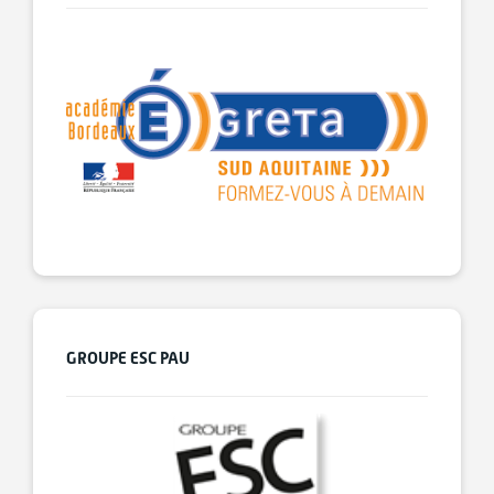
GROUPE ESC PAU