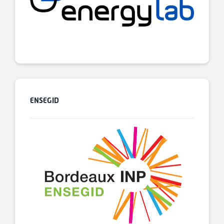
ENSEGID