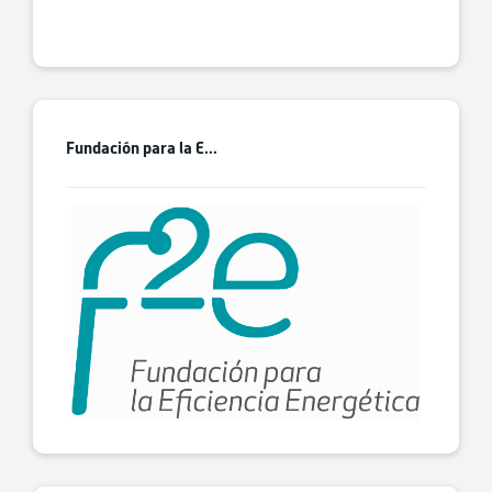
Fundación para la E...