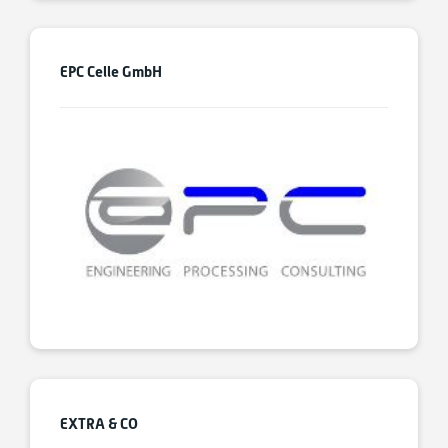
EPC Celle GmbH
EXTRA & CO