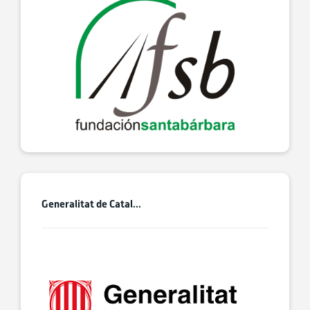
Generalitat de Catal...