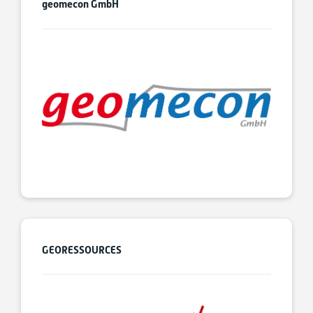
geomecon GmbH
GEORESSOURCES