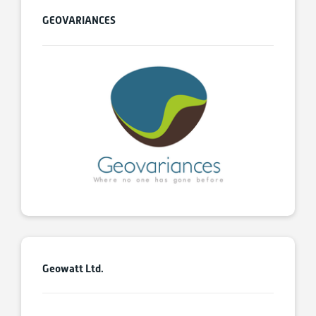
GEOVARIANCES
Geowatt Ltd.