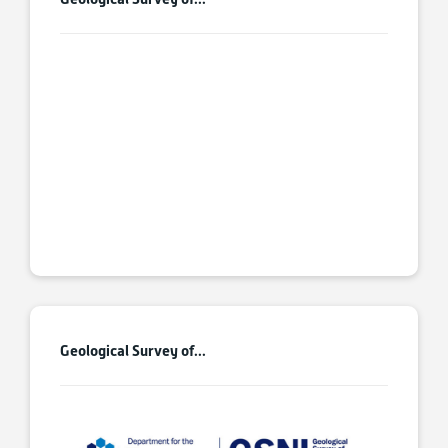
Geological Survey of...