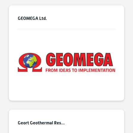
GEOMEGA Ltd.
Geort Geothermal Res...