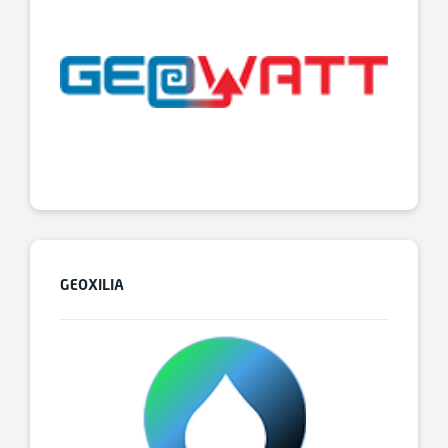
GEOXILIA