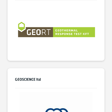
GEOSCIENCE ltd