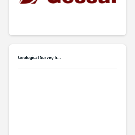
Geological Survey Ir...