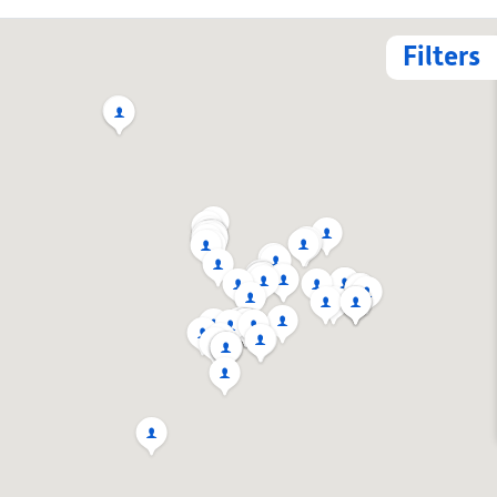
Filters