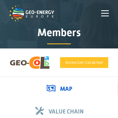
Members
Access Geo-CoLab tool
MAP
VALUE CHAIN