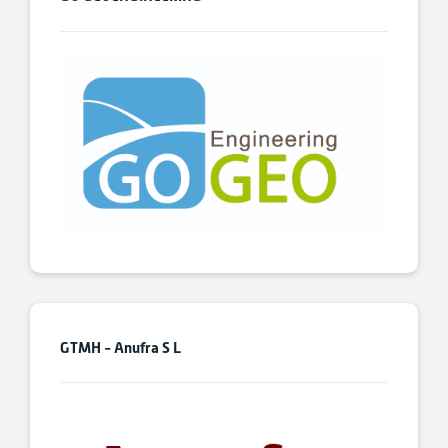
GTMH - Anufra S L