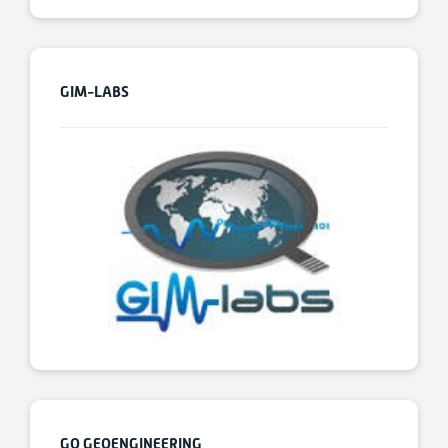
GIM-LABS
GO GEOENGINEERING