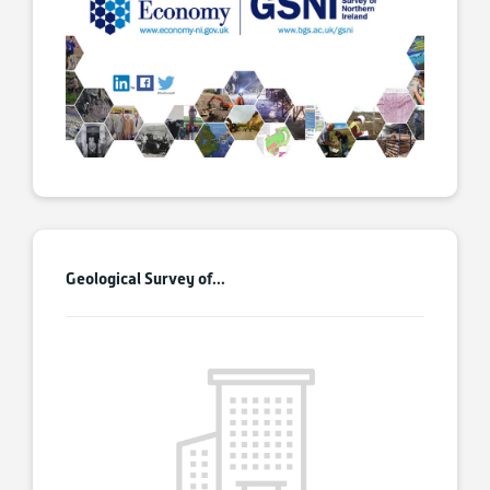
Geological Survey of...