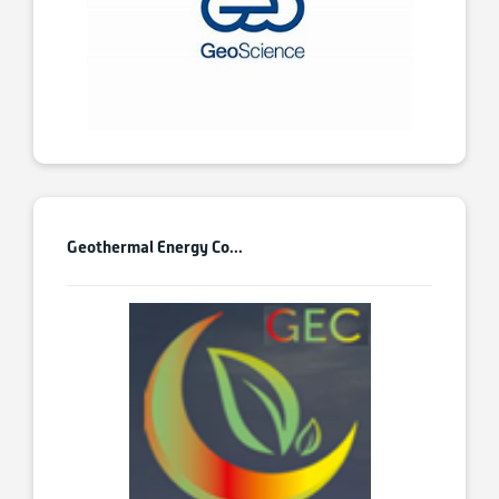
Geothermal Energy Co...