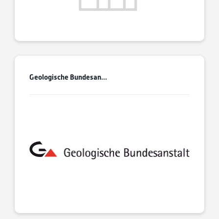
Geologische Bundesan...