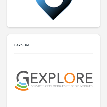
GexplOre