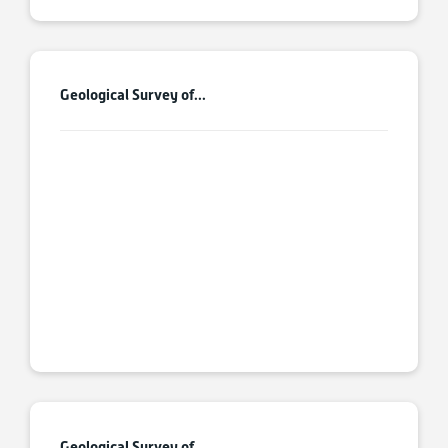
Geological Survey of...
Geological Survey of...