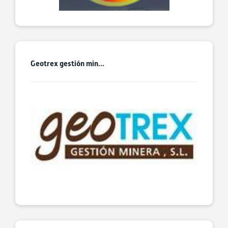
Geotrex gestión min...