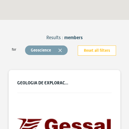
Results :
members
for
Geoscience
Reset all filters
GEOLOGIA DE EXPLORAC...