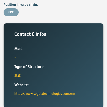
Position in value chain:
EPC
Contact & Infos
Mail:
Type of Structure:
SME
Website:
https://www.segulatechnologies.com/en/