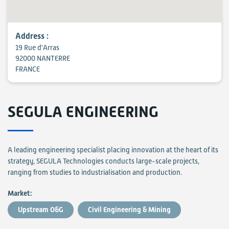
Address :
19 Rue d'Arras
92000 NANTERRE
FRANCE
SEGULA ENGINEERING
A leading engineering specialist placing innovation at the heart of its
strategy, SEGULA Technologies conducts large-scale projects,
ranging from studies to industrialisation and production.
Market:
Upstream O&G
Civil Engineering & Mining