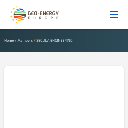
Home
/
Members
/
SEGULA ENGINEERING