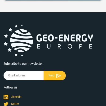
Subscribe to our newsletter
Send
Follow us
Linkedin
Twitter