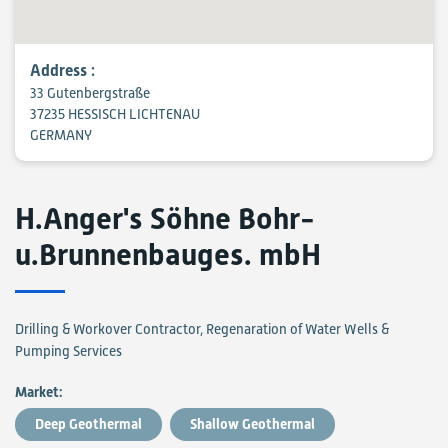
Address :
33 Gutenbergstraße
37235 HESSISCH LICHTENAU
GERMANY
H.Anger's Söhne Bohr-
u.Brunnenbauges. mbH
Drilling & Workover Contractor, Regenaration of Water Wells &
Pumping Services
Market:
Deep Geothermal
Shallow Geothermal