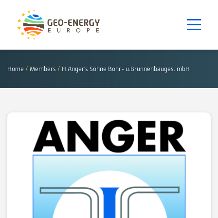
Home
/
Members
/
H.Anger's Söhne Bohr- u.Brunnenbauges. mbH