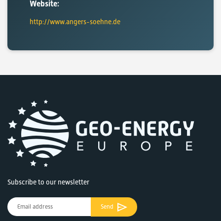
Website:
http://www.angers-soehne.de
Subscribe to our newsletter
Send