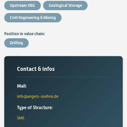
Upstream O&G
Geological Storage
Civil Engineering & Mining
Position in value chain:
Drilling
Contact & Infos
Mail:
info@angers-soehne.de
Type of Structure:
SME