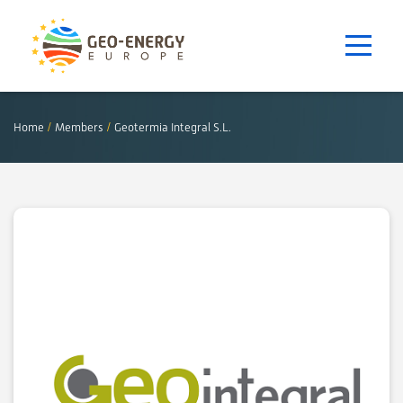
Home
/
Members
/
Geotermia Integral S.L.