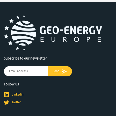
Subscribe to our newsletter
Send
Follow us
Linkedin
Twitter