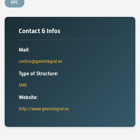
EPC
Contact & Infos
Mail:
centro@geointegral.es
Type of Structure:
SME
Website:
http://www.geointegral.es