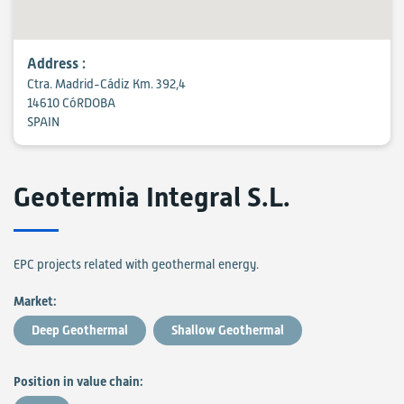
Address :
Ctra. Madrid-Cádiz Km. 392,4
14610 CóRDOBA
SPAIN
Geotermia Integral S.L.
EPC projects related with geothermal energy.
Market:
Deep Geothermal
Shallow Geothermal
Position in value chain: