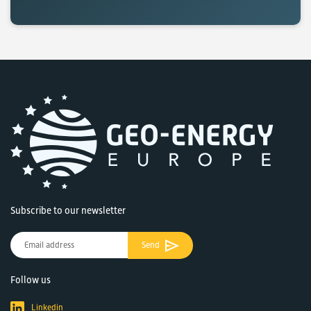
Subscribe to our newsletter
Send
Follow us
Linkedin