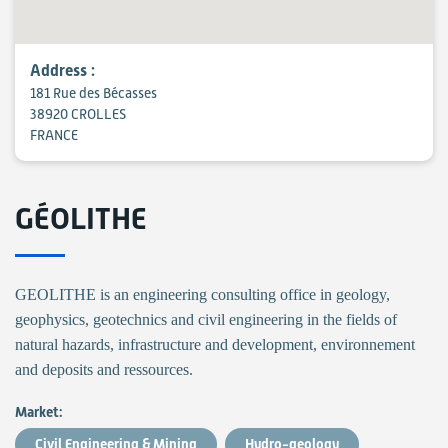
Address :
181 Rue des Bécasses
38920 CROLLES
FRANCE
GÉOLITHE
GEOLITHE is an engineering consulting office in geology,
geophysics, geotechnics and civil engineering in the fields of
natural hazards, infrastructure and development, environnement
and deposits and ressources.
Market:
Civil Engineering & Mining
Hydro-geology