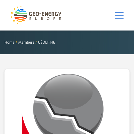
Home
/
Members
/
GÉOLITHE