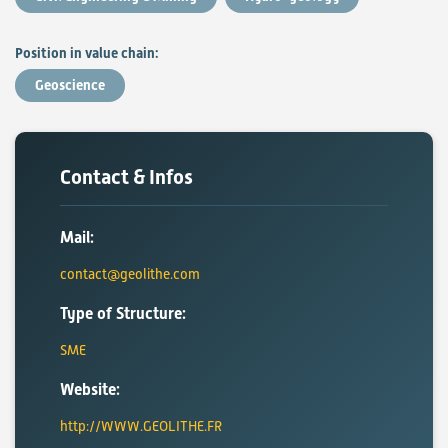
Position in value chain:
Geoscience
Contact & Infos
Mail:
contact@geolithe.com
Type of Structure:
SME
Website:
http://WWW.GEOLITHE.FR