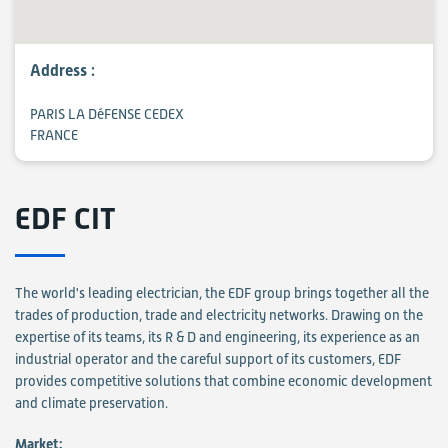
Address :
PARIS LA DéFENSE CEDEX
FRANCE
EDF CIT
The world's leading electrician, the EDF group brings together all the
trades of production, trade and electricity networks. Drawing on the
expertise of its teams, its R & D and engineering, its experience as an
industrial operator and the careful support of its customers, EDF
provides competitive solutions that combine economic development
and climate preservation.
Market: