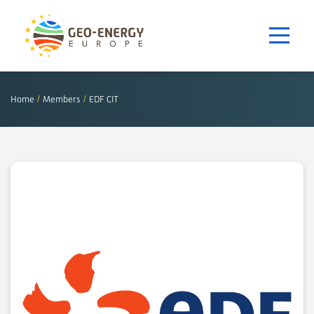
Home
/
Members
/
EDF CIT