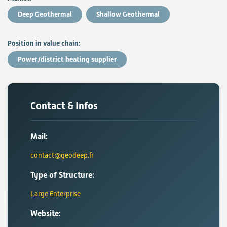
Deep Geothermal
Shallow Geothermal
Position in value chain:
Power/district heating supplier
Contact & Infos
Mail:
contact@geodeep.fr
Type of Structure:
Large Enterprise
Website: