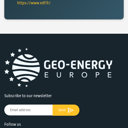
https://www.edf.fr/
Subscribe to our newsletter
Send
Follow us