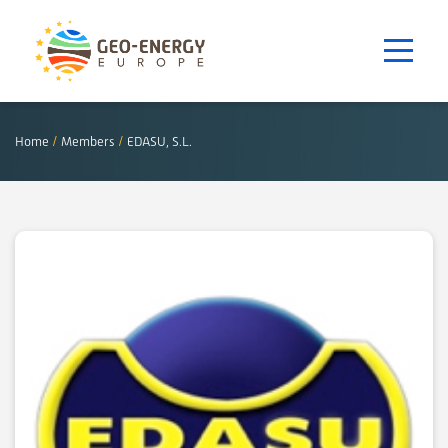
Home
/
Members
/
EDASU, S.L.