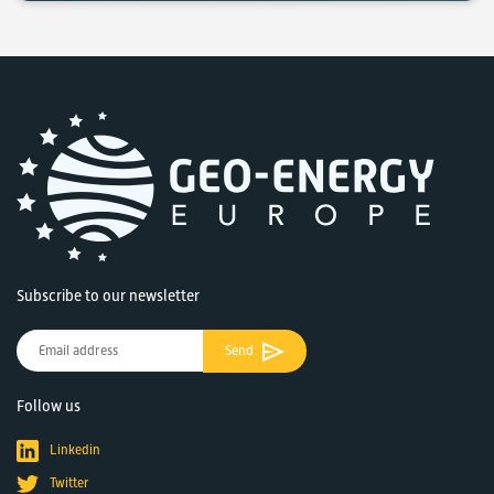
Subscribe to our newsletter
Send
Follow us
Linkedin
Twitter