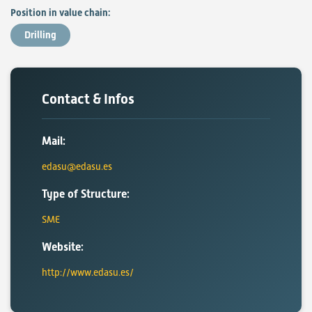
Position in value chain:
Drilling
Contact & Infos
Mail:
edasu@edasu.es
Type of Structure:
SME
Website:
http://www.edasu.es/