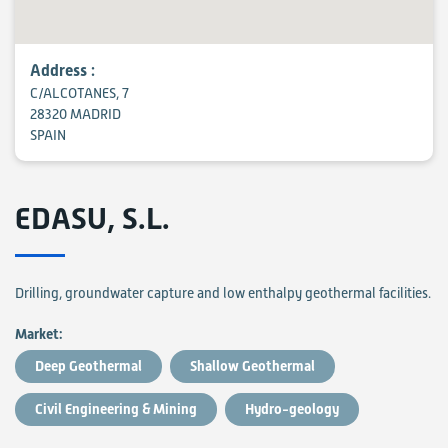
Address :
C/ALCOTANES, 7
28320 MADRID
SPAIN
EDASU, S.L.
Drilling, groundwater capture and low enthalpy geothermal facilities.
Market:
Deep Geothermal
Shallow Geothermal
Civil Engineering & Mining
Hydro-geology