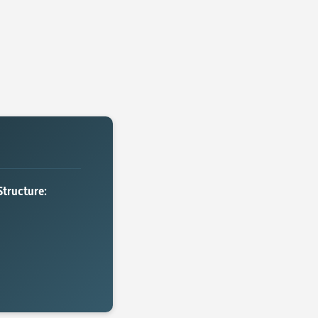
Structure: