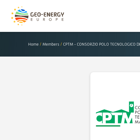
Home
/
Members
/
CPTM - CONSORZIO POLO TECNOLOGICO 