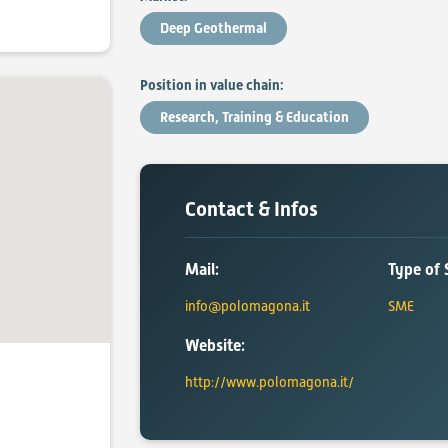
Deep Geothermal
Position in value chain:
Research, Training & Education
Contact & Infos
Mail:
Type of 
info@polomagona.it
SME
Website:
http://www.polomagona.it/