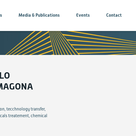
es
Media & Publications
Events
Contact
OLO
 MAGONA
on, tecchnology transfer,
icals treatement, chemical