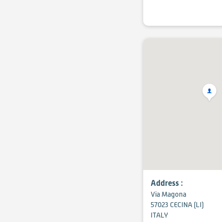
Address :
Via Magona
57023 CECINA (LI)
ITALY