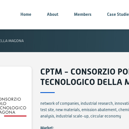
Home
About
Members
Case Studi
DELLA MAGONA
CPTM - CONSORZIO P
TECNOLOGICO DELLA
network of companies, industrial research, innovati
test site, new materials, emission abatement, chem
analysis, industrial scale-up, circular economy
Market: