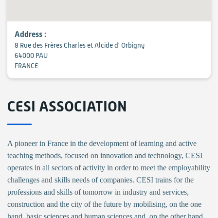
Address :
8 Rue des Frères Charles et Alcide d' Orbigny
64000 PAU
FRANCE
CESI ASSOCIATION
A pioneer in France in the development of learning and active
teaching methods, focused on innovation and technology, CESI
operates in all sectors of activity in order to meet the employability
challenges and skills needs of companies. CESI trains for the
professions and skills of tomorrow in industry and services,
construction and the city of the future by mobilising, on the one
hand, basic sciences and human sciences and, on the other hand,