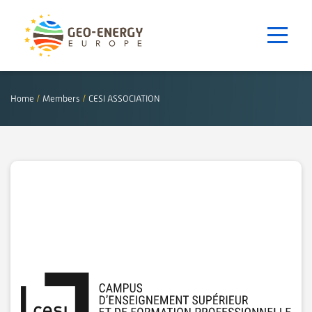
Home
/
Members
/
CESI ASSOCIATION