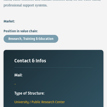
professional support systems.
Market:
Position in value chain:
Research, Training & Education
Contact & Infos
Mail:
Type of Structure:
University / Public Research Center