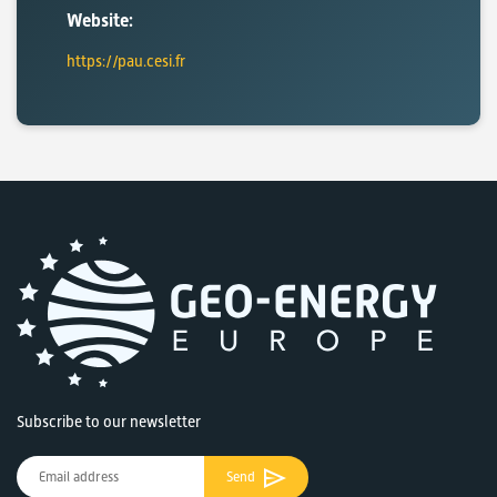
Website:
https://pau.cesi.fr
Subscribe to our newsletter
Send