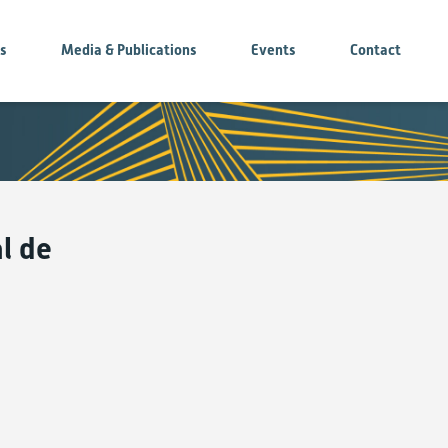
es
Media & Publications
Events
Contact
l de