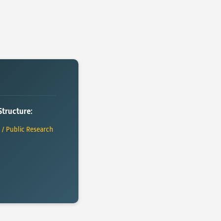
Structure:
y / Public Research