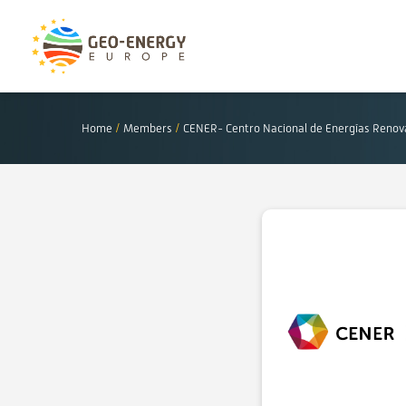
Home
/
Members
/
CENER- Centro Nacional de Energías Renov