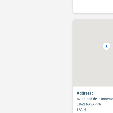
Address :
Av. Ciudad de la Innova
31621 NAVARRA
SPAIN