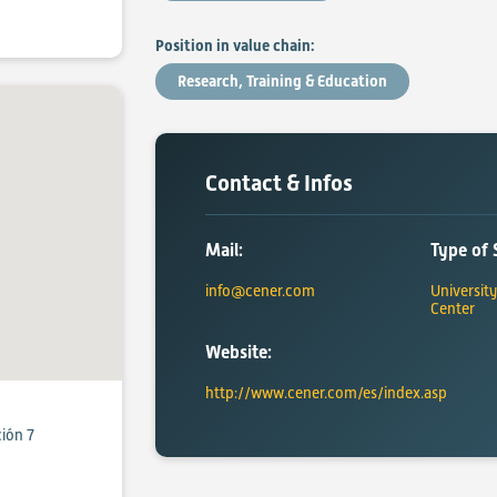
Position in value chain:
Research, Training & Education
Contact & Infos
Mail:
Type of 
info@cener.com
Universit
Center
Website:
http://www.cener.com/es/index.asp
ción 7