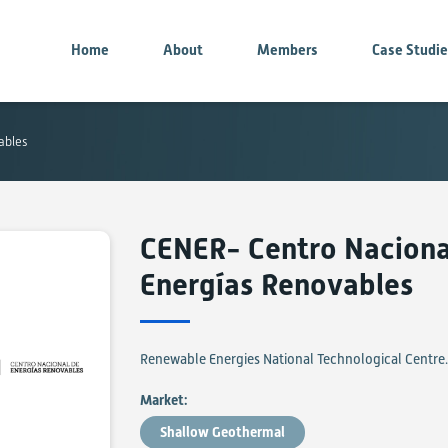
Home
About
Members
Case Studi
ables
CENER- Centro Naciona
Energías Renovables
Renewable Energies National Technological Centre.
Market:
Shallow Geothermal