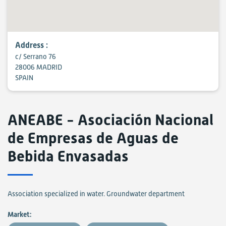
Address :
c/ Serrano 76
28006 MADRID
SPAIN
ANEABE - Asociación Nacional
de Empresas de Aguas de
Bebida Envasadas
Association specialized in water. Groundwater department
Market: