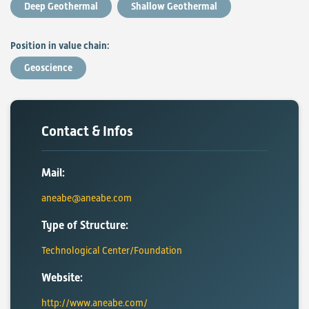
Deep Geothermal
Shallow Geothermal
Position in value chain:
Geoscience
Contact & Infos
Mail:
aneabe@aneabe.com
Type of Structure:
Technological Center/Foundation
Website:
http://www.aneabe.com/