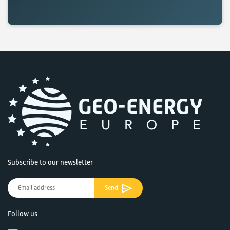
Subscribe to our newsletter
Send
Follow us