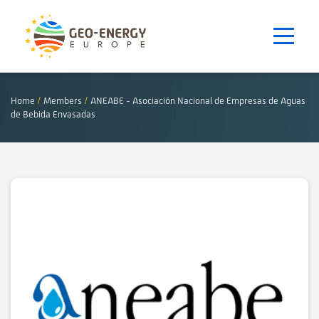
Home
/
Members
/
ANEABE - Asociación Nacional de Empresas de Aguas
de Bebida Envasadas